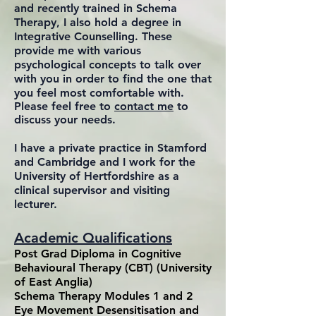
and recently trained in Schema
Therapy, I also hold a degree in
Integrative Counselling. These
provide me with various
psychological concepts to talk over
with you in order to find the one that
you feel most comfortable with.
Please feel free to
contact me
to
discuss your needs.
I have a private practice in Stamford
and Cambridge and I work for the
University of Hertfordshire as a
clinical supervisor and visiting
lecturer.
Academic Qualifications
Post Grad Diploma in Cognitive
Behavioural Therapy (CBT) (University
of East Anglia)
Schema Therapy Modules 1 and 2
Eye Movement Desensitisation and