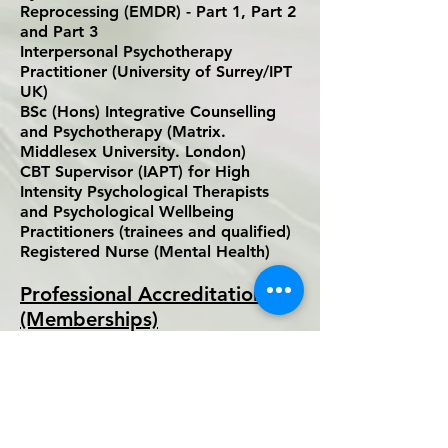
Reprocessing (EMDR) - Part 1, Part 2
and Part 3
Interpersonal Psychotherapy
Practitioner (University of Surrey/IPT
UK)
BSc (Hons) Integrative Counselling
and Psychotherapy (Matrix.
Middlesex University. London)
CBT Supervisor (IAPT) for High
Intensity Psychological Therapists
and Psychological Wellbeing
Practitioners (trainees and qualified)
Registered Nurse (Mental Health)
Professional Accreditations
(Memberships)
Accredited Member of the British
Association for Behavioural and
Cognitive Psychotherapies (BABCP) –
CBT Psychotherapist
The Nursing and Midwifery Council
(NMC) – Registered Nurse (Mental