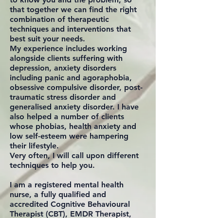
that together we can find the right
combination of therapeutic
techniques and interventions that
best suit your needs.
My experience includes working
alongside clients suffering with
depression, anxiety disorders
including panic and agoraphobia,
obsessive compulsive disorder, post-
traumatic stress disorder and
generalised anxiety disorder. I have
also helped a number of clients
whose phobias, health anxiety and
low self-esteem were hampering
their lifestyle.
Very often, I will call upon different
techniques to help you.
I am a registered mental health
nurse, a fully qualified and
accredited Cognitive Behavioural
Therapist (CBT), EMDR Therapist,