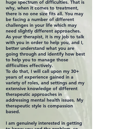
huge spectrum of difficulties. That is
why, when it comes to treatment,
there is no one size fits all. You may
be facing a number of different
challenges in your life which may
need slightly different approaches.
As your therapist, it is my job to talk
with you in order to help you, and I,
better understand what you are
going through and identify how best
to help you to manage those
difficulties effectively.
To do that, I will call upon my 30+
years of experience gained in a
variety of roles, and settings and my
extensive knowledge of different
therapeutic approaches in
addressing mental health issues. My
therapeutic style is compassion
based.
I am genuinely interested in getting
to know you and the problem, so