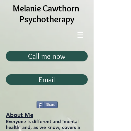
Melanie Cawthorn
Psychotherapy
Call me now
Email
Share
About Me
Everyone is different and ‘mental
health’ and, as we know, covers a