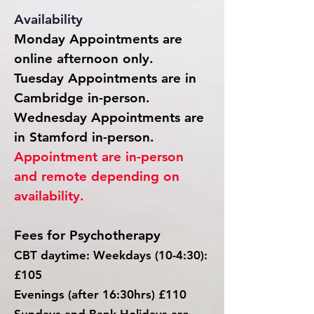
Availability
Monday Appointments are
online afternoon only.
Tuesday A
ppointments are in
Cambridge in-person.
Wednesday Appointments are
in Stamford in-person.
Appointment are in-person
and remote depending on
availability.
Fees for Psychotherapy
CBT daytime
: Weekdays (10-4:30):
£105
Evenings (after 16:30hrs) £110