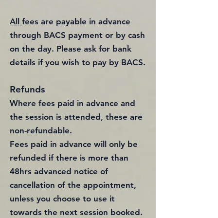
All
fees are payable in advance
through BACS payment or by cash
on the day. Please ask for bank
details if you wish to pay by BACS.
Refunds
Where fees paid in advance and
the session is attended, these are
non-refundable.
Fees paid in advance will only be
refunded if there is more than
48hrs advanced notice of
cancellation of the appointment,
unless you choose to use it
towards the next session booked.