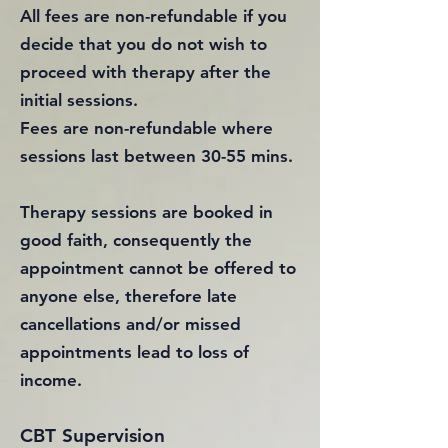
All fees are non-refundable if you
decide that you do not wish to
proceed with therapy after the
initial sessions.
Fees are non-refundable where
sessions last between 30-55 mins.
Therapy sessions are booked in
good faith, consequently the
appointment cannot be offered to
anyone else, therefore late
cancellations and/or missed
appointments lead to loss of
income.
CBT Supervision