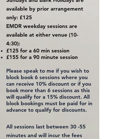
Sundays and Bank Holidays are
available
by prior
arrangement
only
: £125
EMDR weekday
sessions are
available at either venue
(10-
4:30):
£125 for a 60 min session
£155 for a 90 minute session
Please speak to me if you wish to
block book 6 sessions where
you
can receive 10% discount
or if you
book more than 6 sessions
as this
will qualify for a 15% discount. All
block bookings must be paid for in
advance to qualify for discounts.
All sessions last between 30 -55
minutes and will incur the fees