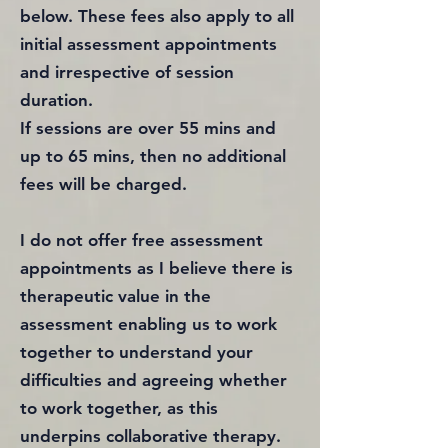
below. These fees also apply to all
initial assessment appointments
and irrespective of session
duration.
If sessions are over 55 mins and
up to 65 mins, then no additional
fees will be charged.
I do not offer free assessment
appointments as I believe there is
therapeutic value in the
assessment enabling us to work
together to understand your
difficulties and agreeing whether
to work together, as this
underpins collaborative therapy.