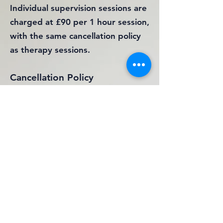
Individual supervision sessions are
charged at £90 per 1 hour session,
with the same cancellation policy
as therapy sessions.
Cancellation Policy
All appointments cancelled more
than 24hrs before the
appointment, will not be charged.
Any sessions cancelled with less
than 24hrs notice, will be charged
in full. Any appointments that are
unattended, without contact, will
be charged in full.
Please be aware that all fees will
be payable either prior to or at