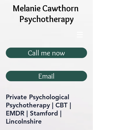
Melanie Cawthorn
Psychotherapy
Call me now
Email
Private Psychological
Psychotherapy | CBT |
EMDR | Stamford |
Lincolnshire